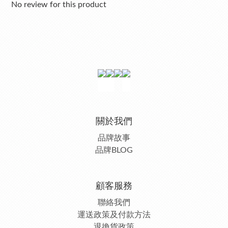
No review for this product
關於我們
品牌故事
品牌BLOG
顧客服務
聯絡我們
運送政策及付款方法
退換貨政策