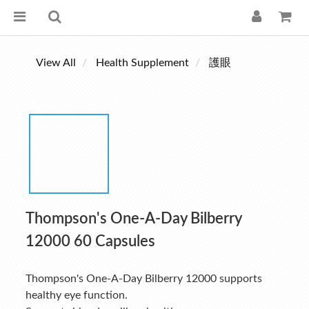
View All
Health Supplement
護眼
Thompson's One-A-Day Bilberry
12000 60 Capsules
Thompson's One-A-Day Bilberry 12000 supports 
healthy eye function. 