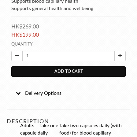
Supports blood capillary health 
Supports general health and wellbeing
HK$269.00
HK$199.00
QUANTITY
ADD TO CART
Delivery Options
DESCRIPTION
Adults – Take one
Take two capsules daily (with
capsule daily
food) for blood capillary