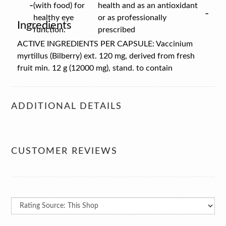
-
(with food) for
health and as an antioxidant
-
healthy eye
or as professionally
Ingredients
function.
prescribed
ACTIVE INGREDIENTS PER CAPSULE: Vaccinium
myrtillus (Bilberry) ext. 120 mg, derived from fresh
fruit min. 12 g (12000 mg), stand. to contain
Anthocyanosides 38.9 mg. Contains encapsulatig aids.
ADDITIONAL DETAILS
CUSTOMER REVIEWS