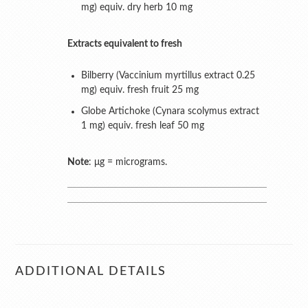
mg) equiv. dry herb 10 mg
Extracts equivalent to fresh
Bilberry (Vaccinium myrtillus extract 0.25
mg) equiv. fresh fruit 25 mg
Globe Artichoke (Cynara scolymus extract
1 mg) equiv. fresh leaf 50 mg
Note
: μg = micrograms.
ADDITIONAL DETAILS