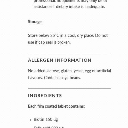
professional. Supplements may only be of
assistance if dietary intake is inadequate.
Storage:
Store below 25°C in a cool, dry place. Do not
use if cap seal is broken.
ALLERGEN INFORMATION
No added lactose, gluten, yeast, egg or artificial
flavours. Contains soya beans.
INGREDIENTS
Each film coated tablet contains:
Biotin 150 μg