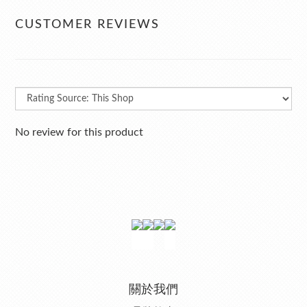
CUSTOMER REVIEWS
No review for this product
關於我們