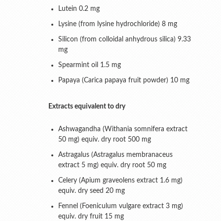
Lutein 0.2 mg
Lysine (from lysine hydrochloride) 8 mg
Silicon (from colloidal anhydrous silica) 9.33
mg
Spearmint oil 1.5 mg
Papaya (Carica papaya fruit powder) 10 mg
Extracts equivalent to dry
Ashwagandha (Withania somnifera extract
50 mg) equiv. dry root 500 mg
Astragalus (Astragalus membranaceus
extract 5 mg) equiv. dry root 50 mg
Celery (Apium graveolens extract 1.6 mg)
equiv. dry seed 20 mg
Fennel (Foeniculum vulgare extract 3 mg)
equiv. dry fruit 15 mg