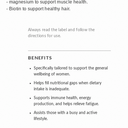
- magnesium to support muscle health.
- Biotin to support healthy hair.
Always read the label and follow the
directions for use.
BENEFITS
Specifically tailored to support the general
wellbeing of women.
Helps fill nutritional gaps when dietary
intake is inadequate.
Supports immune health, energy
production, and helps relieve fatigue.
Assists those with a busy and active
lifestyle.