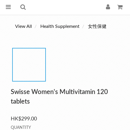
View All
Health Supplement
女性保健
Swisse Women's Multivitamin 120
tablets
HK$299.00
QUANTITY