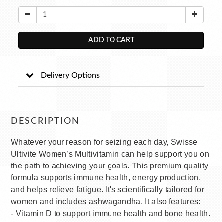
ADD TO CART
Delivery Options
DESCRIPTION
Whatever your reason for seizing each day, Swisse
Ultivite Women’s Multivitamin can help support you on
the path to achieving your goals. This premium quality
formula supports immune health, energy production,
and helps relieve fatigue. It's scientifically tailored for
women and includes ashwagandha. It also features:
- Vitamin D to support immune health and bone health.