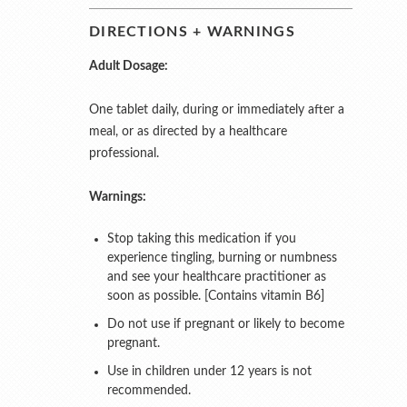
DIRECTIONS + WARNINGS
Adult Dosage:
One tablet daily, during or immediately after a
meal, or as directed by a healthcare
professional.
Warnings:
Stop taking this medication if you
experience tingling, burning or numbness
and see your healthcare practitioner as
soon as possible. [Contains vitamin B6]
Do not use if pregnant or likely to become
pregnant.
Use in children under 12 years is not
recommended.