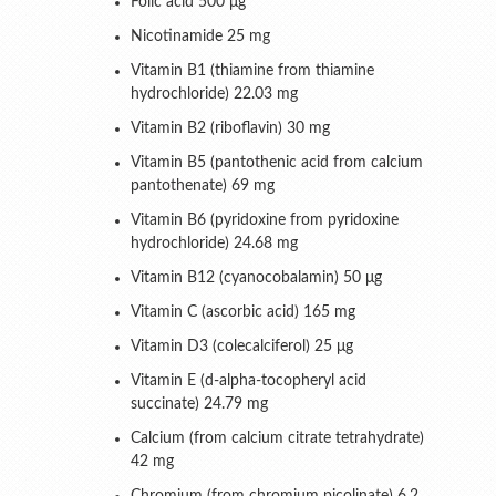
Folic acid 500 μg
Nicotinamide 25 mg
Vitamin B1 (thiamine from thiamine
hydrochloride) 22.03 mg
Vitamin B2 (riboflavin) 30 mg
Vitamin B5 (pantothenic acid from calcium
pantothenate) 69 mg
Vitamin B6 (pyridoxine from pyridoxine
hydrochloride) 24.68 mg
Vitamin B12 (cyanocobalamin) 50 μg
Vitamin C (ascorbic acid) 165 mg
Vitamin D3 (colecalciferol) 25 μg
Vitamin E (d-alpha-tocopheryl acid
succinate) 24.79 mg
Calcium (from calcium citrate tetrahydrate)
42 mg