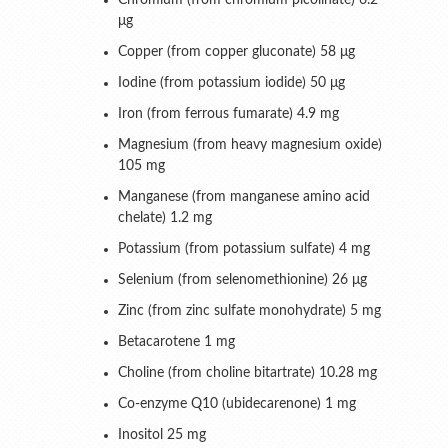
Chromium (from chromium picolinate) 6.2
μg
Copper (from copper gluconate) 58 μg
Iodine (from potassium iodide) 50 μg
Iron (from ferrous fumarate) 4.9 mg
Magnesium (from heavy magnesium oxide)
105 mg
Manganese (from manganese amino acid
chelate) 1.2 mg
Potassium (from potassium sulfate) 4 mg
Selenium (from selenomethionine) 26 μg
Zinc (from zinc sulfate monohydrate) 5 mg
Betacarotene 1 mg
Choline (from choline bitartrate) 10.28 mg
Co-enzyme Q10 (ubidecarenone) 1 mg
Inositol 25 mg