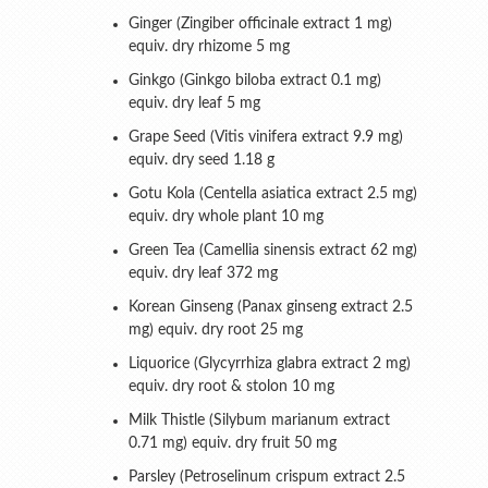
Ginger (Zingiber officinale extract 1 mg)
equiv. dry rhizome 5 mg
Ginkgo (Ginkgo biloba extract 0.1 mg)
equiv. dry leaf 5 mg
Grape Seed (Vitis vinifera extract 9.9 mg)
equiv. dry seed 1.18 g
Gotu Kola (Centella asiatica extract 2.5 mg)
equiv. dry whole plant 10 mg
Green Tea (Camellia sinensis extract 62 mg)
equiv. dry leaf 372 mg
Korean Ginseng (Panax ginseng extract 2.5
mg) equiv. dry root 25 mg
Liquorice (Glycyrrhiza glabra extract 2 mg)
equiv. dry root & stolon 10 mg
Milk Thistle (Silybum marianum extract
0.71 mg) equiv. dry fruit 50 mg
Parsley (Petroselinum crispum extract 2.5