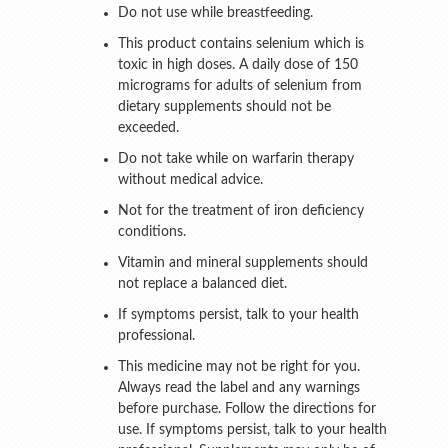
Do not use while breastfeeding.
This product contains selenium which is
toxic in high doses. A daily dose of 150
micrograms for adults of selenium from
dietary supplements should not be
exceeded.
Do not take while on warfarin therapy
without medical advice.
Not for the treatment of iron deficiency
conditions.
Vitamin and mineral supplements should
not replace a balanced diet.
If symptoms persist, talk to your health
professional.
This medicine may not be right for you.
Always read the label and any warnings
before purchase. Follow the directions for
use. If symptoms persist, talk to your health