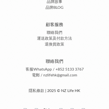
品牌故事
品牌BLOG
顧客服務
聯絡我們
運送政策及付款方法
退換貨政策
聯絡我們
客服
WhatsApp / +852 5133 3767
電郵 / nzlifehk@gmail.com
隱私條款
| 2025 © NZ Life HK