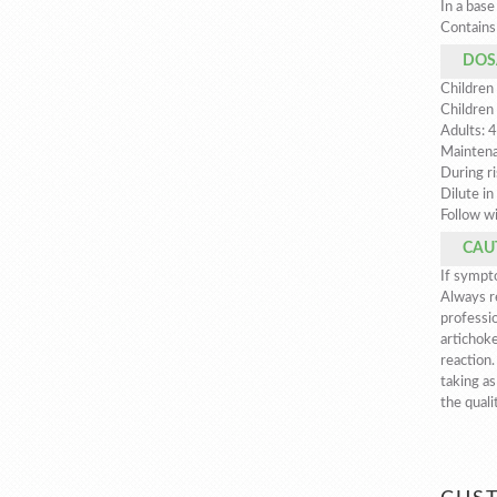
In a base
Contains 
DOS
Children 
Children
Adults: 4
Maintena
During ri
Dilute in
Follow wi
CAU
If sympto
Always re
professio
artichoke
reaction
taking as
the quali