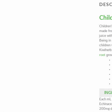
DESC
Chil
Children
made fro
juice wit
Being in 
children 
Kiwiherb
grow
root
ING
Each mL o
Echinace
200mg dr