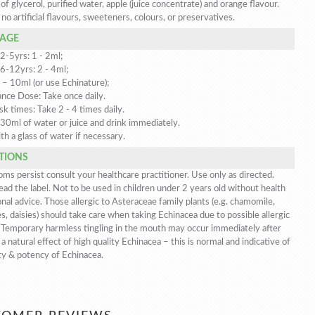
 of glycerol, purified water, apple (juice concentrate) and orange flavour.
no artificial flavours, sweeteners, colours, or preservatives.
AGE
2-5yrs: 1 - 2ml;
 6-12yrs: 2 - 4ml;
 – 10ml (or use Echinature);
nce Dose: Take once daily.
sk times: Take 2 - 4 times daily.
 30ml of water or juice and drink immediately.
th a glass of water if necessary.
TIONS
ms persist consult your healthcare practitioner. Use only as directed.
ad the label. Not to be used in children under 2 years old without health
nal advice. Those allergic to Asteraceae family plants (e.g. chamomile,
s, daisies) should take care when taking Echinacea due to possible allergic
. Temporary harmless tingling in the mouth may occur immediately after
 a natural effect of high quality Echinacea – this is normal and indicative of
ty & potency of Echinacea.