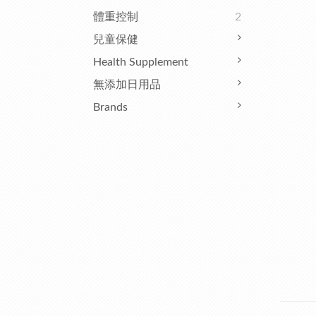
體重控制
2
兒童保健
Health Supplement
無添加日用品
Brands