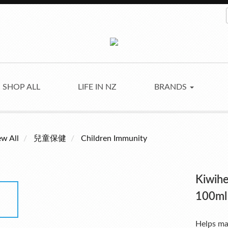
SHOP ALL
LIFE IN NZ
BRANDS
ew All
兒童保健
Children Immunity
Kiwihe
100ml
Helps ma