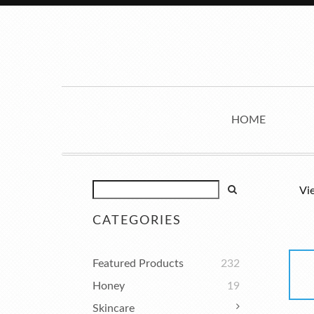
HOME
Vi
CATEGORIES
Featured Products
232
Honey
19
Skincare