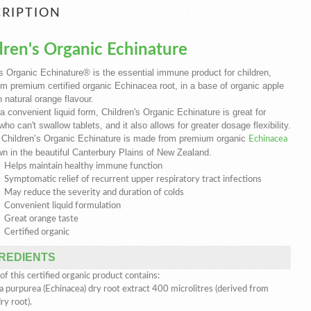
RIPTION
dren's Organic Echinature
's Organic Echinature® is the essential immune product for children,
m premium certified organic Echinacea root, in a base of organic apple
h natural orange flavour.
a convenient liquid form, Children's Organic Echinature is great for
who can't swallow tablets, and it also allows for greater dosage flexibility.
 Children’s Organic Echinature is made from premium organic
Echinacea
n in the beautiful Canterbury Plains of New Zealand.
Helps maintain healthy immune function
Symptomatic relief of recurrent upper respiratory tract infections
May reduce the severity and duration of colds
Convenient liquid formulation
Great orange taste
Certified organic
REDIENTS
f this certified organic product contains:
a purpurea (Echinacea) dry root extract 400 microlitres (derived from
y root).