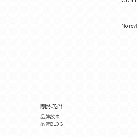
CUS
No revi
關於我們
品牌故事
品牌BLOG