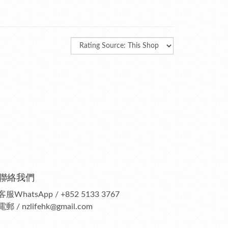
聯絡我們
客服
WhatsApp / +852 5133 3767
電郵 / nzlifehk@gmail.com