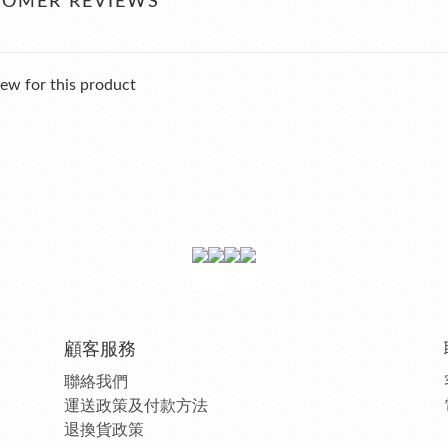
TOMER REVIEWS
ew for this product
顧客服務
聯絡我們
運送政策及付款方法
退換貨政策