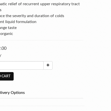
ic relief of recurrent upper respiratory tract 
s
ce the severity and duration of colds
nt liquid formulation
ange taste
 organic
.00
Y
 CART
livery Options