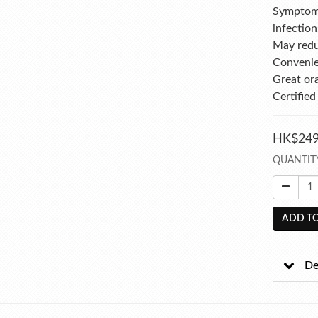
Symptomat
infection
May redu
Convenie
Great or
Certified
HK$249
QUANTIT
ADD TO
De