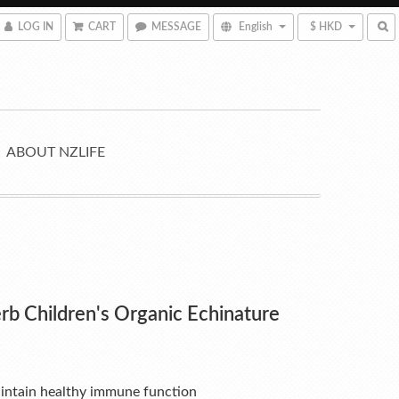
LOG IN
CART
MESSAGE
English
$ HKD
ABOUT NZLIFE
rb Children's Organic Echinature
intain healthy immune function