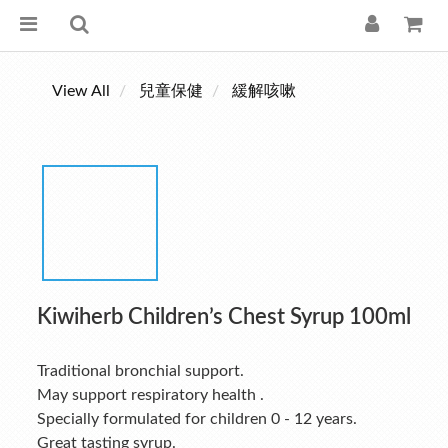
View All
兒童保健
緩解咳嗽
Kiwiherb Children’s Chest Syrup 100ml
Traditional bronchial support.
May support respiratory health .
Specially formulated for children 0 - 12 years.
Great tasting syrup.