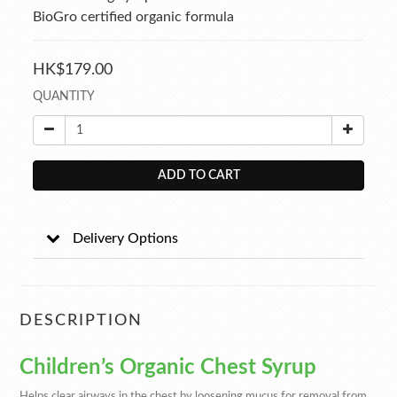
BioGro certified organic formula
HK$179.00
QUANTITY
ADD TO CART
Delivery Options
DESCRIPTION
Children’s Organic Chest Syrup
Helps clear airways in the chest by loosening mucus for removal from