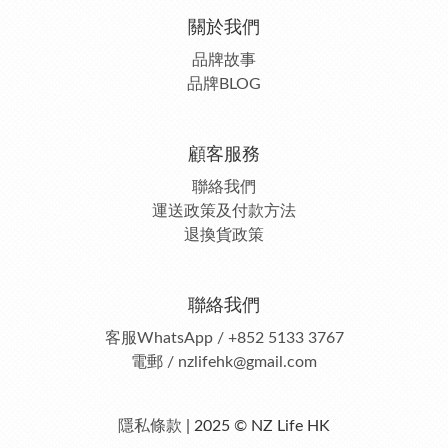
關於我們
品牌故事
品牌BLOG
顧客服務
聯絡我們
運送政策及付款方法
退換貨政策
聯絡我們
客服
WhatsApp / +852 5133 3767
電郵 / nzlifehk@gmail.com
隱私條款
| 2025 © NZ Life HK