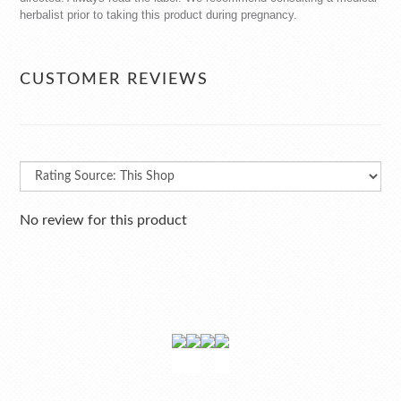
herbalist prior to taking this product during pregnancy.
CUSTOMER REVIEWS
No review for this product