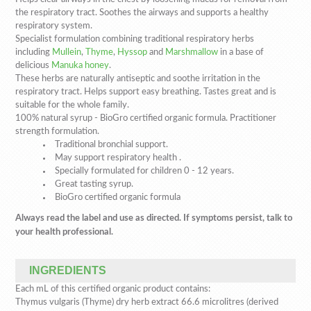
the respiratory tract. Soothes the airways and supports a healthy
respiratory system.
Specialist formulation combining traditional respiratory herbs
including
Mullein
,
Thyme
,
Hyssop
and
Marshmallow
in a base of
delicious
Manuka honey
.
These herbs are naturally antiseptic and soothe irritation in the
respiratory tract. Helps support easy breathing. Tastes great and is
suitable for the whole family.
100% natural syrup - BioGro certified organic formula. Practitioner
strength formulation.
Traditional bronchial support.
May support respiratory health .
Specially formulated for children 0 - 12 years.
Great tasting syrup.
BioGro certified organic formula
Always read the label and use as directed. If symptoms persist, talk to
your health professional.
INGREDIENTS
Each mL of this certified organic product contains:
Thymus vulgaris (Thyme) dry herb extract 66.6 microlitres (derived