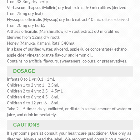
from 33.3mg dry herb).
Verbascum thapsus (Mullein) dry leaf extract 50 microlitres (derived
from 25mg dry leaf).
Hyssopus officinalis (Hyssop) dry herb extract 40 microlitres (derived
from 20mg dry herb).
Althaea officinalis (Marshmallow) dry root extract 60 microlitres
(derived from 12mg dry root).
Honey (Manuka, Kamahi, Rata) 540mg.
In a base of purified water, glycerol, apple (juice concentrate), ethanol,
apple cider vinegar, orange flavour and lemon oil..
Contains no artificial flavours, sweeteners, colours, or preservatives.
DOSAGE
Infants 0 to 1 yr: 0.1 - 1mL
Children 1 to 2 yrs: 1 - 2.5mL
Children 2 to 4 yrs: 2.5 - 4.5mL
Children 4 to 6 yrs: 4.5 - 6mL
Children 6 to 12 yrs: 6 - 8mL
Take 2 – 5 times daily undiluted, or dilute in a small amount of water or
juice, and drink immediately.
CAUTIONS
If symptoms persist consult your healthcare practitioner. Use only as
directed. Always read the label. We recommend consulting a medical