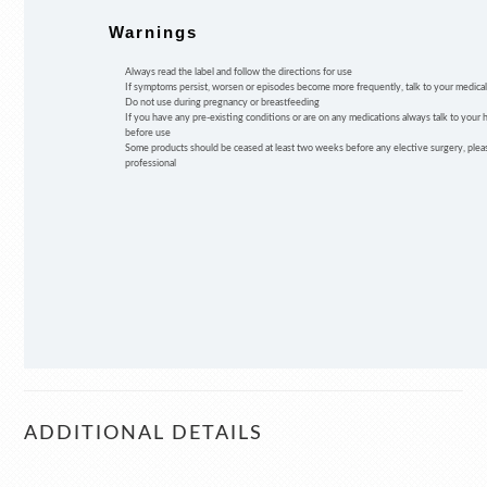
Warnings
Always read the label and follow the directions for use
If symptoms persist, worsen or episodes become more frequently, talk to your medical
Do not use during pregnancy or breastfeeding
If you have any pre-existing conditions or are on any medications always talk to your 
before use
Some products should be ceased at least two weeks before any elective surgery, pleas
professional
ADDITIONAL DETAILS