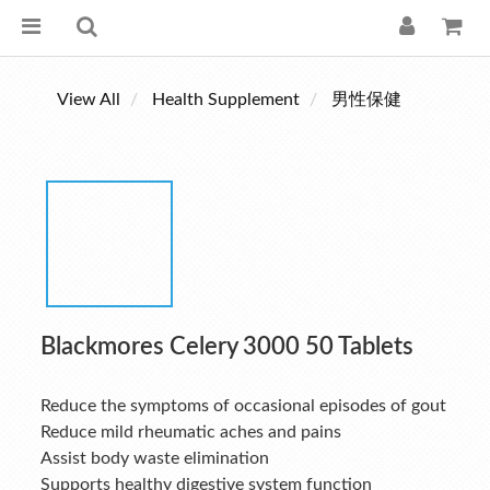
View All
Health Supplement
男性保健
Blackmores Celery 3000 50 Tablets
Reduce the symptoms of occasional episodes of gout
Reduce mild rheumatic aches and pains
Assist body waste elimination
Supports healthy digestive system function