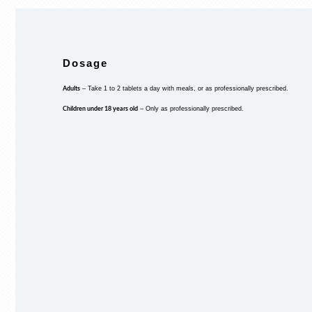
Dosage
Adults
– Take 1 to 2 tablets a day with meals, or as professionally prescribed.
Children under 18 years old
– Only as professionally prescribed.