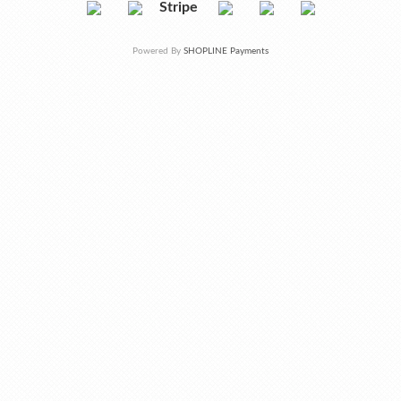
Stripe
Powered By
SHOPLINE Payments