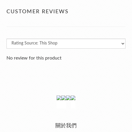
CUSTOMER REVIEWS
No review for this product
關於我們