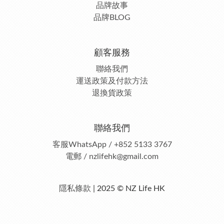
品牌故事
品牌BLOG
顧客服務
聯絡我們
運送政策及付款方法
退換貨政策
聯絡我們
客服
WhatsApp / +852 5133 3767
電郵 / nzlifehk@gmail.com
隱私條款
| 2025 © NZ Life HK