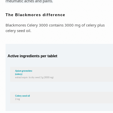
rheumatic aches and pains.
The Blackmores difference
Blackmores Celery 3000 contains 3000 mg of celery plus
celery seed oil.
Active ingredients per tablet
Apium graveolens
(celery)
extract equiv. to dry seed 3 g (3000 mg)
Celery seed oil
2 mg