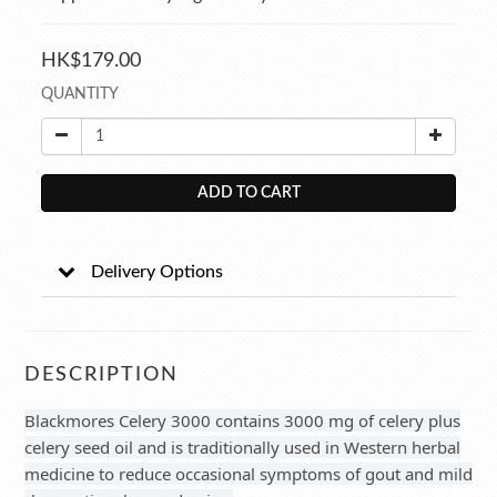
HK$179.00
QUANTITY
ADD TO CART
Delivery Options
DESCRIPTION
Blackmores Celery 3000 contains 3000 mg of celery plus
celery seed oil and is traditionally used in Western herbal
medicine to reduce occasional symptoms of gout and mild