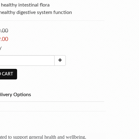
healthy intestinal flora
healthy digestive system function
.00
.00
Y
 CART
livery Options
ated to support general health and wellbeing.