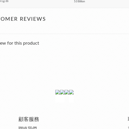
ri Lg-36
5.0 Billion
TOMER REVIEWS
ew for this product
顧客服務
聯絡我們