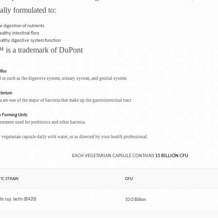
ally formulated to:
e digestion of nutrients
althy intestinal flora
althy digestive system function
is a trademark of DuPont
llus
in such as the digestive system, urinary system, and genital system
cterium
a are one of the major of bacteria that make up the gastrointestinal tract
 Forming Units
rement used for probiotics and other bacteria.
 vegetarian capsule daily with water, or as directed by your health professional.
EACH VEGETARIAN CAPSULE CONTAINS
15
BILLION CFU
IC STRAIN
CFU
is ssp. lactis (B420)
10.0 Billion