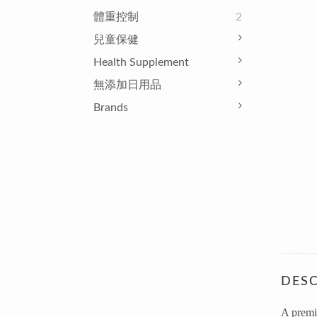
體重控制
2
兒童保健
Health Supplement
無添加日用品
Brands
DESC
A premiu