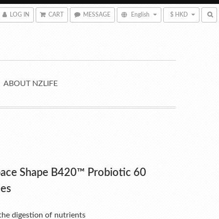
LOG IN
CART
MESSAGE
English
$ HKD
ABOUT NZLIFE
pace Shape B420™ Probiotic 60
les
he digestion of nutrients