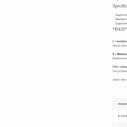
Specific
Support th
Maintain he
Support he
*B420™ 
L.
= Lactobaci
Mostly found 
B.
= Bifidoba
Bifidobacteri
CFU = Colony
Unit of measu
Adults take 1
PROBIOT
B. animal