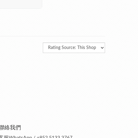
聯絡我們
客服
WhatsApp / +852 5133 3767