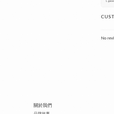
L. gasse
CUS
No revi
關於我們
品牌故事