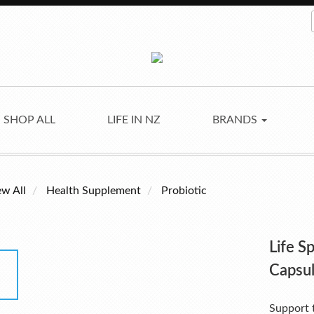
SHOP ALL
LIFE IN NZ
BRANDS
ew All
Health Supplement
Probiotic
Life S
Capsu
Support t