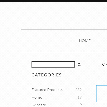
HOME
Vi
CATEGORIES
Featured Products
232
Honey
19
Skincare