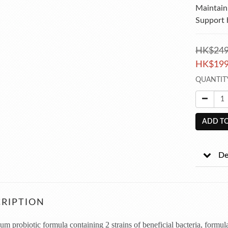
Maintain 
Support 
HK$249
HK$199
QUANTIT
ADD TO
De
RIPTION
m probiotic formula containing 2 strains of beneficial bacteria, formul